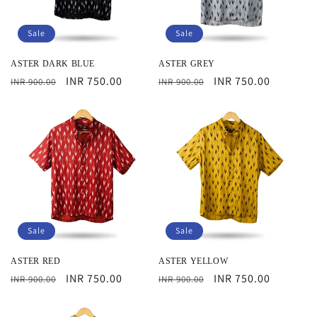
i
Sale
Sale
o
ASTER DARK BLUE
ASTER GREY
n
Regular
Sale
INR 750.00
Regular
Sale
INR 750.00
INR 900.00
INR 900.00
:
price
price
price
price
Sale
Sale
ASTER RED
ASTER YELLOW
Regular
Sale
INR 750.00
Regular
Sale
INR 750.00
INR 900.00
INR 900.00
price
price
price
price