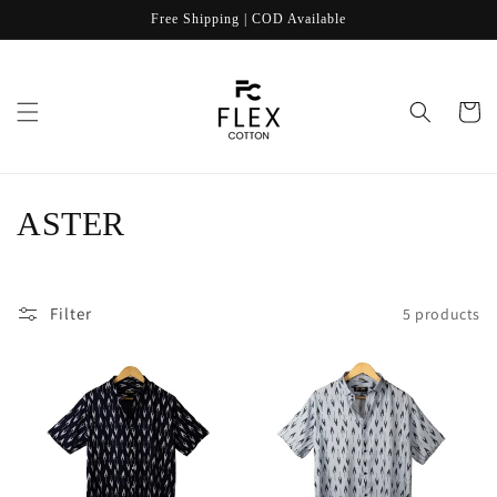
Skip to
Free Shipping | COD Available
content
Cart
C
ASTER
o
l
Filter
5 products
l
e
c
t