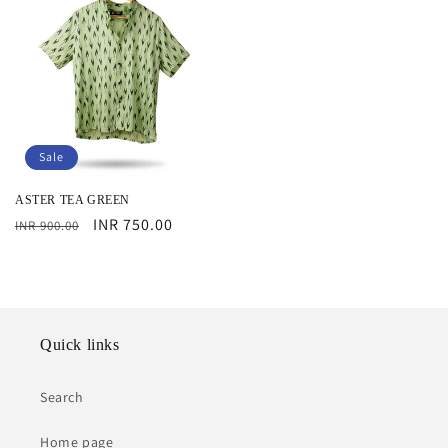
Sale
ASTER TEA GREEN
Regular
Sale
INR 750.00
INR 900.00
price
price
Quick links
Search
Home page