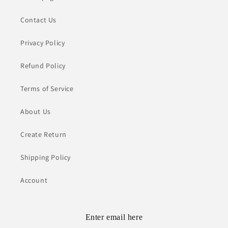
Contact Us
Privacy Policy
Refund Policy
Terms of Service
About Us
Create Return
Shipping Policy
Account
Enter email here