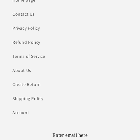
Contact Us
Privacy Policy
Refund Policy
Terms of Service
About Us
Create Return
Shipping Policy
Account
Enter email here