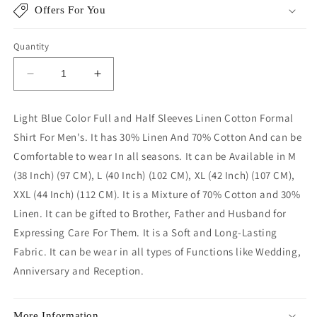
Offers For You
Quantity
Decrease
Increase
quantity
quantity
for
for
Light Blue Color Full and Half Sleeves Linen Cotton Formal
Light
Light
Shirt For Men's. It has 30% Linen And 70% Cotton And can be
Blue
Blue
Color
Color
Comfortable to wear In all seasons. It can be Available in M
Linen
Linen
(38 Inch) (97 CM), L (40 Inch) (102 CM), XL (42 Inch) (107 CM),
Cotton
Cotton
XXL (44 Inch) (112 CM). It is a Mixture of 70% Cotton and 30%
Shirt
Shirt
Linen. It can be gifted to Brother, Father and Husband for
For
For
Men
Men
Expressing Care For Them. It is a Soft and Long-Lasting
Fabric. It can be wear in all types of Functions like Wedding,
Anniversary and Reception.
More Information