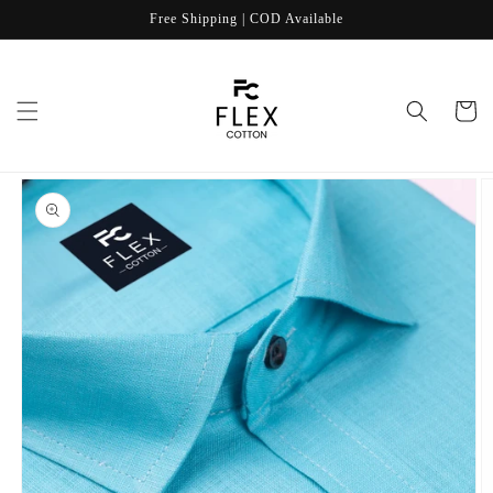
Skip to
Free Shipping | COD Available
content
Cart
Skip to
product
information