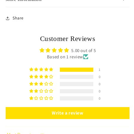
Share
Customer Reviews
5.00 out of 5
Based on 1 review
1
0
0
0
0
Write a review