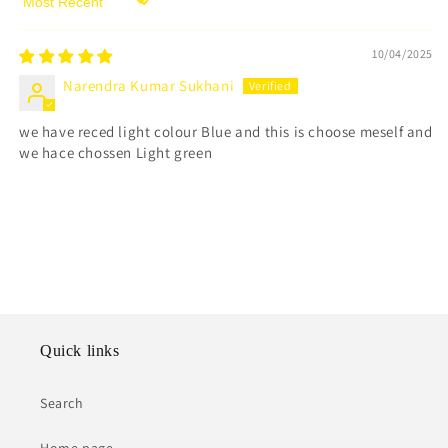
Sort by
10/04/2025
Narendra Kumar Sukhani
we have reced light colour Blue and this is choose meself and
we hace chossen Light green
Quick links
Search
Home page