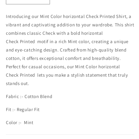
quantity
quantity
for
for
Introducing our Mint Color horizontal Check Printed Shirt, a
MEN&#39;S
MEN&#39;S
vibrant and captivating addition to your wardrobe. This shirt
CHECKERED
CHECKERED
SHIRT
SHIRT
combines classic
Check
with a bold
horizontal
MINT
MINT
Check Printed
motif in a rich Mint color, creating a unique
and eye-catching design. Crafted from high-quality blend
cotton, it offers exceptional comfort and breathability.
Perfect for casual occasions, our Mint Color
horizontal
Check Printed
lets you make a stylish statement that truly
stands out.
Fabric :- Cotton Blend
Fit :- Regular Fit
Color :- Mint