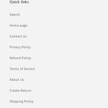
Quick links
Search
Home page
Contact Us
Privacy Policy
Refund Policy
Terms of Service
About Us
Create Return
Shipping Policy