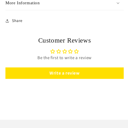
More Information
Share
Customer Reviews
Be the first to write a review
Write a review