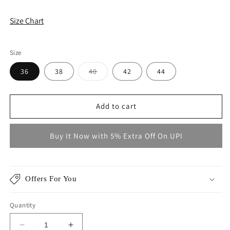
Size Chart
Size
Variant
36
38
40
42
44
sold
out
or
unavailable
Add to cart
Buy It Now with 5% Extra Off On UPI
Offers For You
Quantity
Decrease
Increase