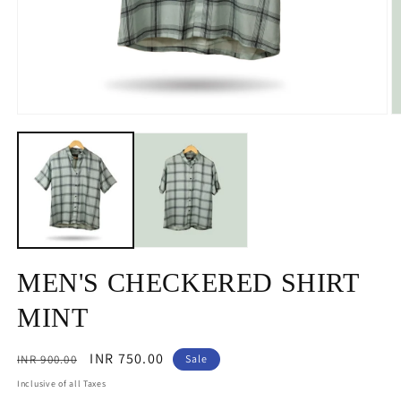
Open
O
media
m
1
2
in
in
modal
m
MEN'S CHECKERED SHIRT
MINT
Regular
Sale
INR 750.00
INR 900.00
Sale
price
price
Inclusive of all Taxes