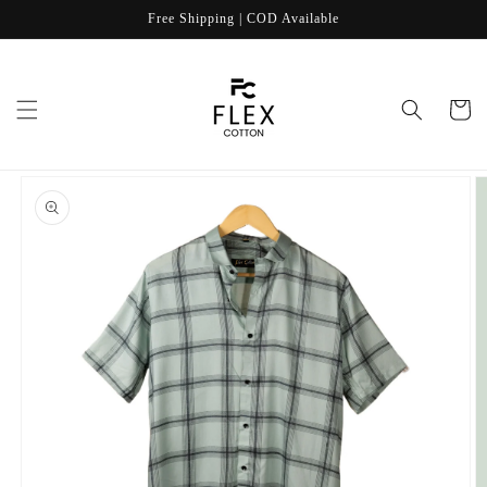
Skip to
Free Shipping | COD Available
content
Cart
Skip to
product
information