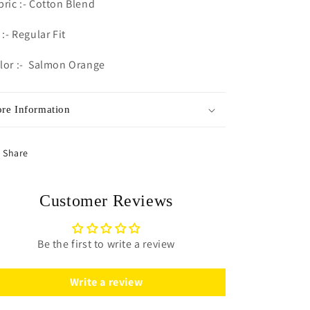
bric :- Cotton Blend
 :- Regular Fit
lor :- Salmon Orange
re Information
Share
Customer Reviews
Be the first to write a review
Write a review