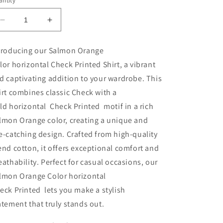
ntity
Decrease
Increase
quantity
quantity
for
for
troducing our Salmon Orange
MEN&#39;S
MEN&#39;S
lor horizontal Check Printed Shirt, a vibrant
CHECKERED
CHECKERED
SHIRT
SHIRT
d captivating addition to your wardrobe. This
SALVMO
SALVMO
irt combines classic
Check
with a
ORANGE
ORANGE
ld
horizontal
Check Printed
motif in a rich
lmon Orange color, creating a unique and
e-catching design. Crafted from high-quality
end cotton, it offers exceptional comfort and
eathability. Perfect for casual occasions, our
lmon Orange Color
horizontal
eck Printed
lets you make a stylish
atement that truly stands out.