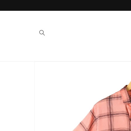
Skip to
content
Skip to
product
information