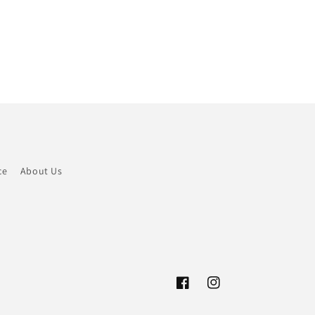
ce
About Us
Facebook
Instagram