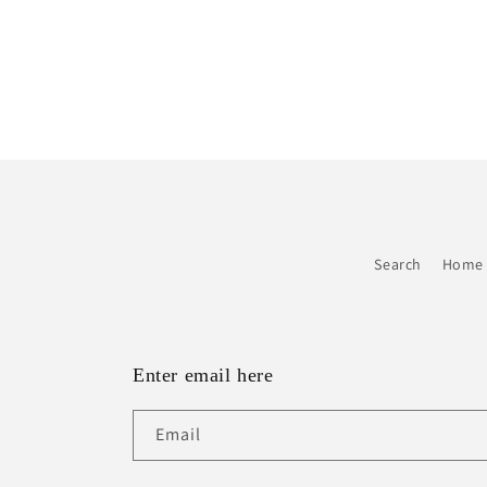
Search
Home 
Enter email here
Email