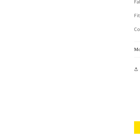
Fa
Fit
Co
Mo