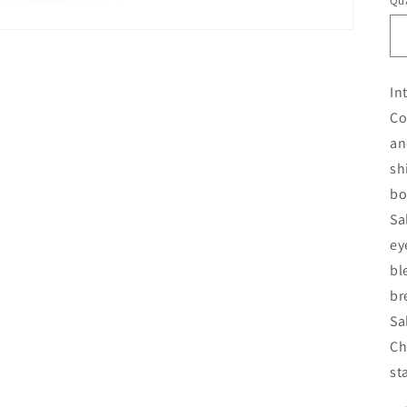
Qua
In
Co
an
sh
bo
Sa
ey
bl
br
Sa
Ch
st