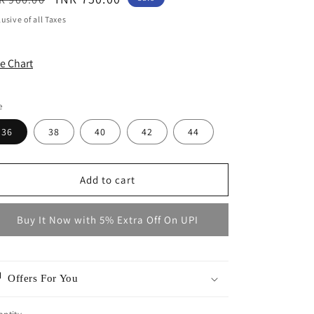
ice
price
lusive of all Taxes
ze Chart
e
36
38
40
42
44
Add to cart
Buy It Now with 5% Extra Off On UPI
Offers For You