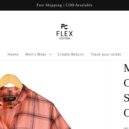
Free Shipping | COD Available
Home
Men's Wear
Create Return
Track your order
R
IN