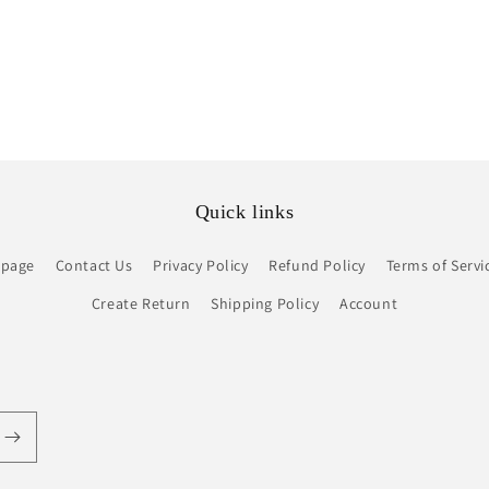
Quick links
page
Contact Us
Privacy Policy
Refund Policy
Terms of Servi
Create Return
Shipping Policy
Account