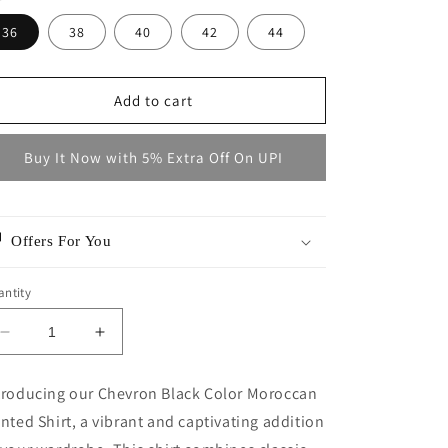
36
38
40
42
44
Add to cart
Buy It Now with 5% Extra Off On UPI
Offers For You
ntity
Decrease
Increase
quantity
quantity
for
for
troducing our Chevron Black Color Moroccan
MEYDAN
MEYDAN
inted Shirt, a vibrant and captivating addition
BLACK
BLACK