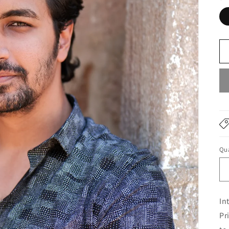
Qua
In
Pr