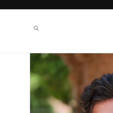
Skip to
content
Skip to
product
information