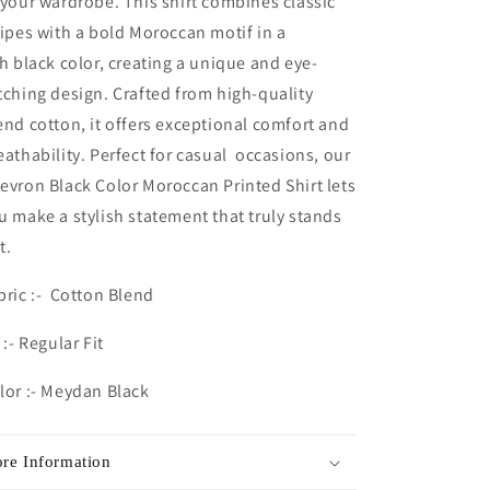
 your wardrobe. This shirt combines classic
ripes with a bold
Moroccan
motif in a
ch black color, creating a unique and eye-
tching design. Crafted from high-quality
end cotton, it offers exceptional comfort and
eathability. Perfect for casual occasions, our
evron Black Color
Moroccan
Printed Shirt lets
u make a stylish statement that truly stands
t.
bric :- Cotton Blend
 :- Regular Fit
lor :- Meydan Black
re Information