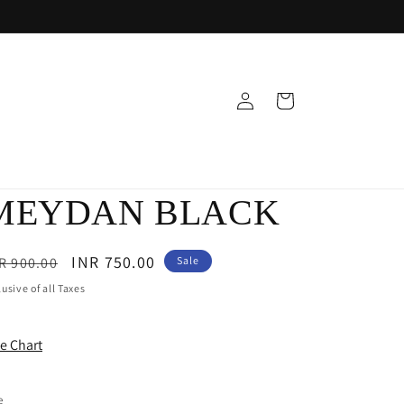
Log
Cart
in
MEYDAN BLACK
egular
Sale
INR 750.00
R 900.00
Sale
ice
price
lusive of all Taxes
ze Chart
e