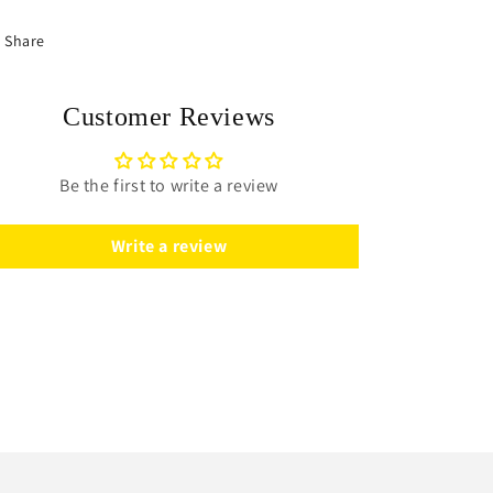
Share
Customer Reviews
Be the first to write a review
Write a review