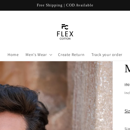
Free Shipping | COD Available
Home
Men's Wear
Create Return
Track your order
R
IN
pr
Inc
Si
Siz