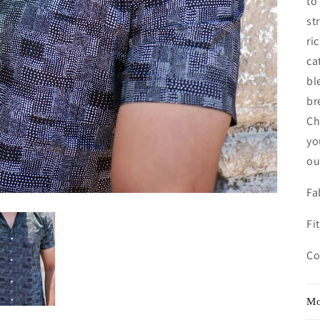
to
st
ri
ca
bl
br
Ch
yo
ou
Fa
Fit
Co
Mo