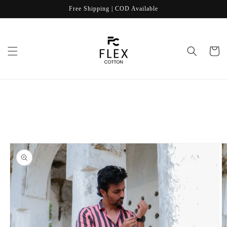
Skip to
Free Shipping | COD Available
content
Cart
Skip to
product
information