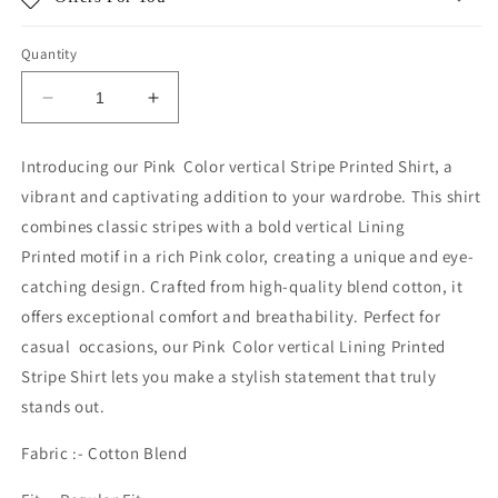
Quantity
Decrease
Increase
quantity
quantity
for
for
Introducing our Pink Color vertical Stripe Printed Shirt, a
PINK
PINK
vibrant and captivating addition to your wardrobe. This shirt
STRIPE
STRIPE
combines classic stripes with a bold
vertical
Lining
Printed
motif in a rich Pink color, creating a unique and eye-
catching design. Crafted from high-quality blend cotton, it
offers exceptional comfort and breathability. Perfect for
casual occasions, our Pink Color
vertical
Lining Printed
Stripe
Shirt lets you make a stylish statement that truly
stands out.
Fabric :- Cotton Blend