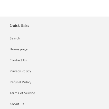
Quick links
Search
Home page
Contact Us
Privacy Policy
Refund Policy
Terms of Service
About Us