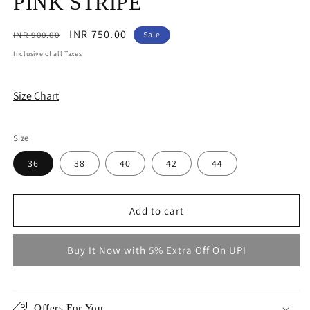
PINK STRIPE
Regular
Sale
INR 750.00
INR 900.00
Sale
price
price
Inclusive of all Taxes
Size Chart
Size
36
38
40
42
44
Add to cart
Buy It Now with 5% Extra Off On UPI
Offers For You