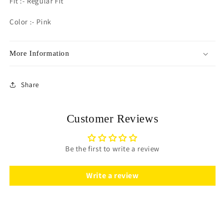
Fit :- Regular Fit
Color :- Pink
More Information
Share
Customer Reviews
Be the first to write a review
Write a review